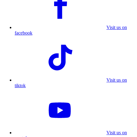
Visit us on
facebook
Visit us on
tiktok
Visit us on