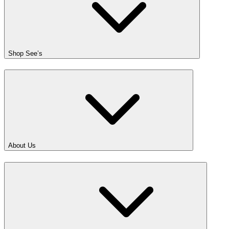
Shop See’s
About Us