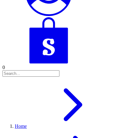
0
Home