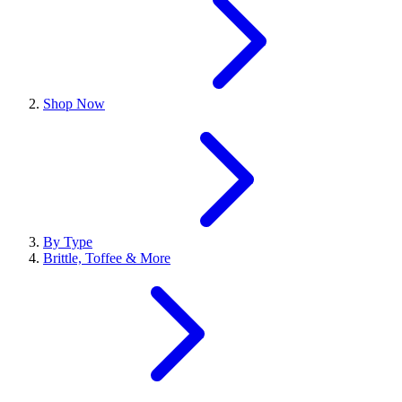
Shop Now
By Type
Brittle, Toffee & More