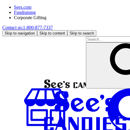
Sees.com
Fundraising
Corporate Gifting
Contact us:
1-800-877-7337
Skip to navigation
Skip to content
Skip to search