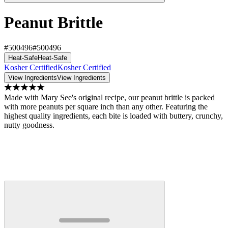
Peanut Brittle
#500496
#500496
Heat-Safe
Heat-Safe
Kosher Certified
Kosher Certified
View Ingredients
View Ingredients
Made with Mary See's original recipe, our peanut brittle is packed
with more peanuts per square inch than any other. Featuring the
highest quality ingredients, each bite is loaded with buttery, crunchy,
nutty goodness.