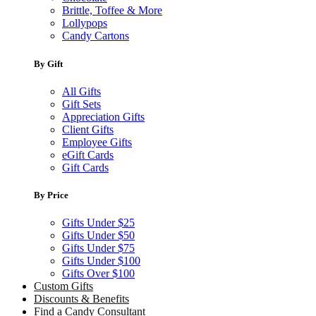
Brittle, Toffee & More
Lollypops
Candy Cartons
By Gift
All Gifts
Gift Sets
Appreciation Gifts
Client Gifts
Employee Gifts
eGift Cards
Gift Cards
By Price
Gifts Under $25
Gifts Under $50
Gifts Under $75
Gifts Under $100
Gifts Over $100
Custom Gifts
Discounts & Benefits
Find a Candy Consultant