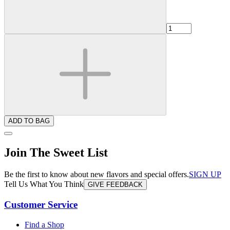
ADD TO BAG
Join The Sweet List
Be the first to know about new flavors and special offers.
SIGN UP
Tell Us What You Think
GIVE FEEDBACK
Customer Service
Find a Shop