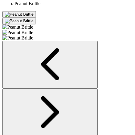
Peanut Brittle