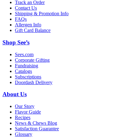
Track an Order
Contact Us
Shipping & Promotion Info
FAQs
Allergen Info
Gift Card Balance
Shop See’s
Sees.com
Corporate Gifting
Fundraising
Catalogs
Subscriptions
Doordash Delivery
About Us
Our Story
Flavor Guide
Recipes
News & Chews Blog
Satisfaction Guarantee
Glossary