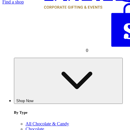
Find a shop
0
Shop Now
By Type
All Chocolate & Candy
Chocolate