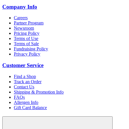
Company Info
Careers
Partner Program
Newsroom
Pricing Policy
Terms of Use
Terms of Sale
Fundraising Policy
Privacy Policy
Customer Service
Find a Shop
Track an Order
Contact Us
Shipping & Promotion Info
FAQs
Allergen Info
Gift Card Balance