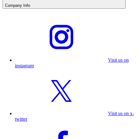
Company Info
Visit us on
instagram
Visit us on x-
twitter