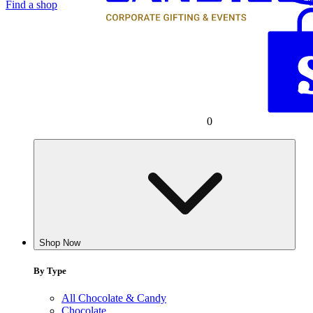
Find a shop
0
Shop Now
By Type
All Chocolate & Candy
Chocolate