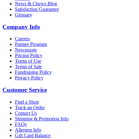
News & Chews Blog
Satisfaction Guarantee
Glossary
Company Info
Careers
Partner Program
Newsroom
Pricing Policy
Terms of Use
Terms of Sale
Fundraising Policy
Privacy Policy
Customer Service
Find a Shop
Track an Order
Contact Us
Shipping & Promotion Info
FAQs
Allergen Info
Gift Card Balance