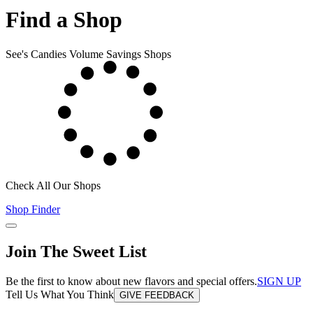
Find a Shop
See's Candies Volume Savings Shops
Check All Our Shops
Shop Finder
Join The Sweet List
Be the first to know about new flavors and special offers.
SIGN UP
Tell Us What You Think
GIVE FEEDBACK