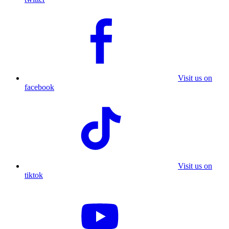
Visit us on
facebook
Visit us on
tiktok