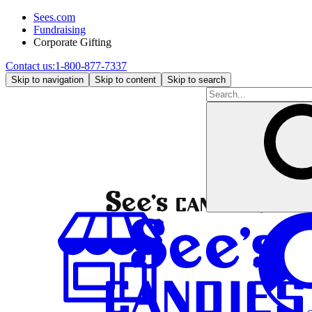
Sees.com
Fundraising
Corporate Gifting
Contact us:
1-800-877-7337
Skip to navigation
Skip to content
Skip to search