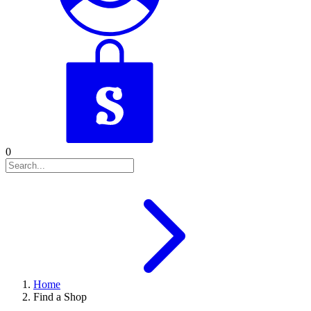
0
Home
Find a Shop