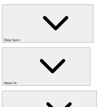
Shop See’s
About Us