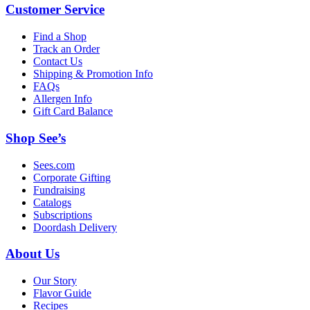
Customer Service
Find a Shop
Track an Order
Contact Us
Shipping & Promotion Info
FAQs
Allergen Info
Gift Card Balance
Shop See’s
Sees.com
Corporate Gifting
Fundraising
Catalogs
Subscriptions
Doordash Delivery
About Us
Our Story
Flavor Guide
Recipes