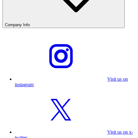
Company Info
Visit us on
instagram
Visit us on x-
twitter