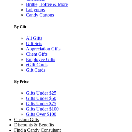
Brittle, Toffee & More
Lollypops
Candy Cartons
By Gift
All Gifts
Gift Sets
Appreciation Gifts
Client Gifts
Employee Gifts
eGift Cards
Gift Cards
By Price
Gifts Under $25
Gifts Under $50
Gifts Under $75
Gifts Under $100
Gifts Over $100
Custom Gifts
Discounts & Benefits
Find a Candy Consultant