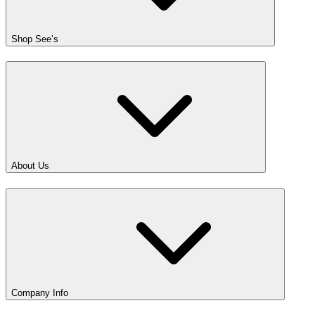
Shop See’s
About Us
Company Info