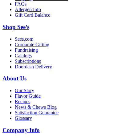
FAQs
Allergen Info
Gift Card Balance
Shop See’s
Sees.com
Corporate Gifting
Fundraising
Catalogs
Subscriptions
Doordash Delivery
About Us
Our Story
Flavor Guide
Recipes
News & Chews Blog
Satisfaction Guarantee
Glossary
Company Info