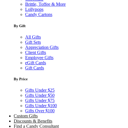
Brittle, Toffee & More
Lollypops
Candy Cartons
By Gift
All Gifts
Gift Sets
Appreciation Gifts
Client Gifts
Employee Gifts
eGift Cards
Gift Cards
By Price
Gifts Under $25
Gifts Under $50
Gifts Under $75
Gifts Under $100
Gifts Over $100
Custom Gifts
Discounts & Benefits
Find a Candy Consultant