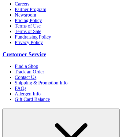
Careers
Partner Program
Newsroom
Pricing Policy
Terms of Use
Terms of Sale
Fundraising Policy
Privacy Policy
Customer Service
Find a Shop
Track an Order
Contact Us
Shipping & Promotion Info
FAQs
Allergen Info
Gift Card Balance