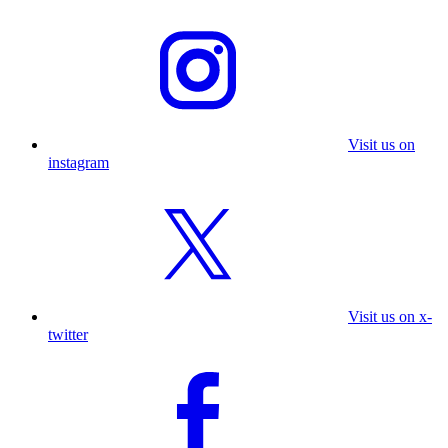
Visit us on
instagram
Visit us on x-
twitter