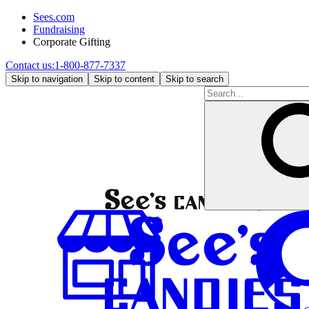
Sees.com
Fundraising
Corporate Gifting
Contact us:
1-800-877-7337
Skip to navigation
Skip to content
Skip to search