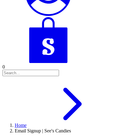
0
Home
Email Signup | See's Candies