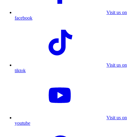
Visit us on
facebook
Visit us on
tiktok
Visit us on
youtube