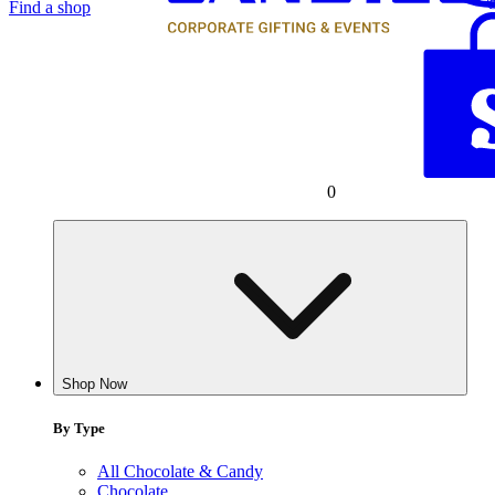
Find a shop
0
Shop Now
By Type
All Chocolate & Candy
Chocolate