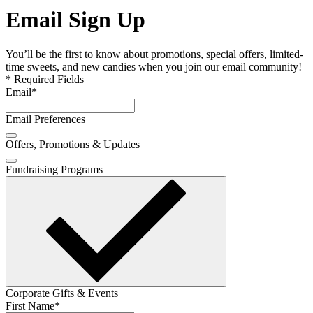
Email Sign Up
You’ll be the first to know about promotions, special offers, limited-
time sweets, and new candies when you join our email community!
* Required Fields
Email
*
Email Preferences
Offers, Promotions & Updates
Fundraising Programs
Corporate Gifts & Events
First Name
*