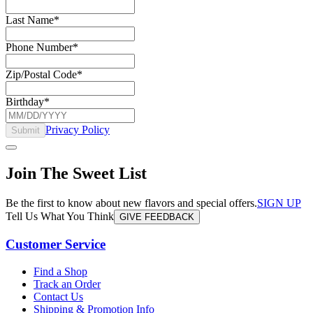
Last Name
*
Phone Number
*
Zip/Postal Code
*
Birthday
*
Privacy Policy
Submit
Join The Sweet List
Be the first to know about new flavors and special offers.
SIGN UP
Tell Us What You Think
GIVE FEEDBACK
Customer Service
Find a Shop
Track an Order
Contact Us
Shipping & Promotion Info