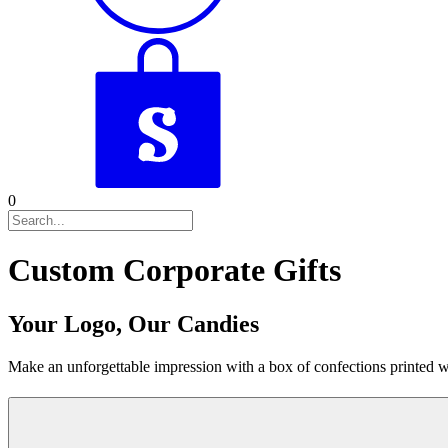
0
Custom Corporate Gifts
Your Logo, Our Candies
Make an unforgettable impression with a box of confections printed