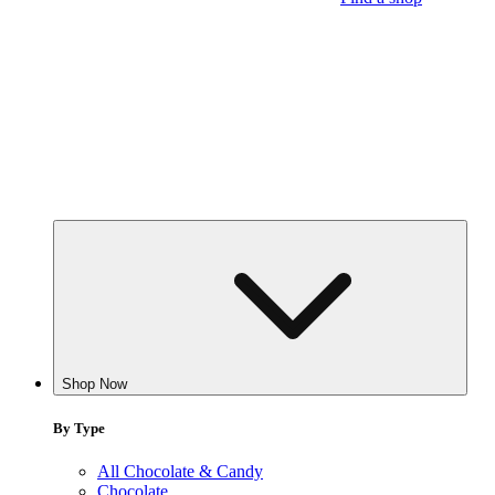
Shop Now
By Type
All Chocolate & Candy
Chocolate