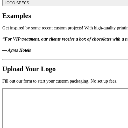
LOGO SPECS
Examples
Get inspired by some recent custom projects! With high-quality printin
“For VIP treatment, our clients receive a box of chocolates with a no
— Ayres Hotels
Upload Your Logo
Fill out our form to start your custom packaging. No set up fees.