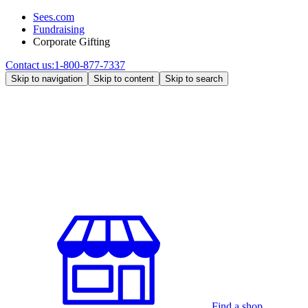
Sees.com
Fundraising
Corporate Gifting
Contact us:
1-800-877-7337
Skip to navigation
Skip to content
Skip to search
Find a shop