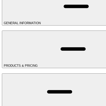
GENERAL INFORMATION
PRODUCTS & PRICING