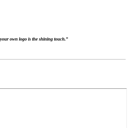
s your own logo is the shining touch.”