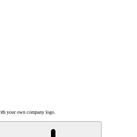
 with your own company logo.