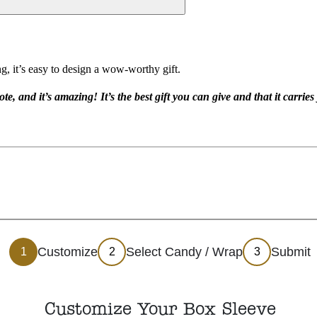
g, it’s easy to design a wow-worthy gift.
te, and it’s amazing! It’s the best gift you can give and that it carrie