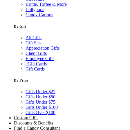
Brittle, Toffee & More
Lollypops
Candy Cartons
By Gift
All Gifts
Gift Sets
Appreciation Gifts
Client Gifts
Employee Gifts
eGift Cards
Gift Cards
By Price
Gifts Under $25
Gifts Under $50
Gifts Under $75
Gifts Under $100
Gifts Over $100
Custom Gifts
Discounts & Benefits
Find a Candy Consultant