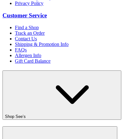
Privacy Policy
Customer Service
Find a Shop
Track an Order
Contact Us
Shipping & Promotion Info
FAQs
Allergen Info
Gift Card Balance
Shop See’s