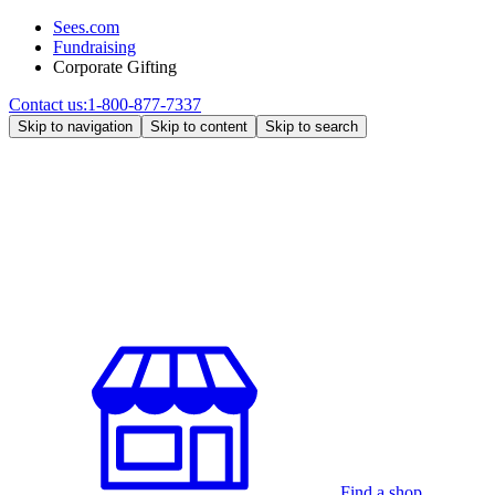
Sees.com
Fundraising
Corporate Gifting
Contact us:
1-800-877-7337
Skip to navigation
Skip to content
Skip to search
Find a shop