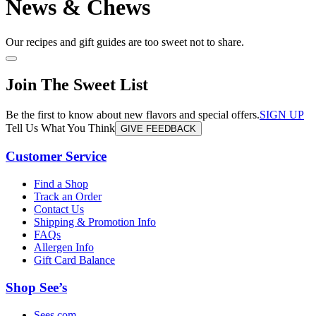
News & Chews
Our recipes and gift guides are too sweet not to share.
Join The Sweet List
Be the first to know about new flavors and special offers.
SIGN UP
Tell Us What You Think
GIVE FEEDBACK
Customer Service
Find a Shop
Track an Order
Contact Us
Shipping & Promotion Info
FAQs
Allergen Info
Gift Card Balance
Shop See’s
Sees.com