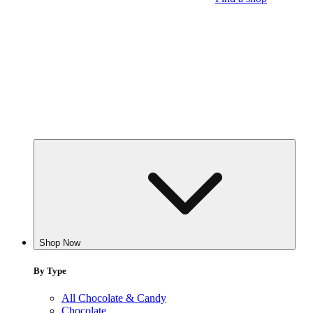
Shop Now
By Type
All Chocolate & Candy
Chocolate