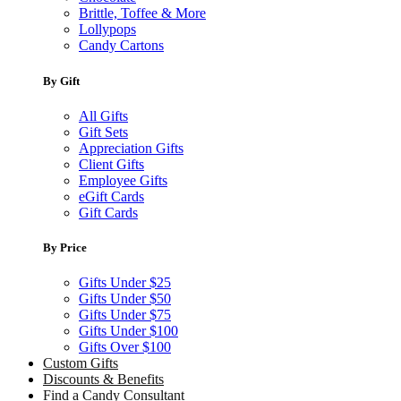
Brittle, Toffee & More
Lollypops
Candy Cartons
By Gift
All Gifts
Gift Sets
Appreciation Gifts
Client Gifts
Employee Gifts
eGift Cards
Gift Cards
By Price
Gifts Under $25
Gifts Under $50
Gifts Under $75
Gifts Under $100
Gifts Over $100
Custom Gifts
Discounts & Benefits
Find a Candy Consultant