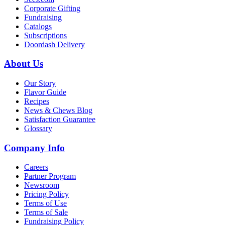
Corporate Gifting
Fundraising
Catalogs
Subscriptions
Doordash Delivery
About Us
Our Story
Flavor Guide
Recipes
News & Chews Blog
Satisfaction Guarantee
Glossary
Company Info
Careers
Partner Program
Newsroom
Pricing Policy
Terms of Use
Terms of Sale
Fundraising Policy