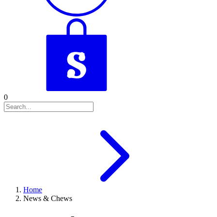
0
Home
News & Chews