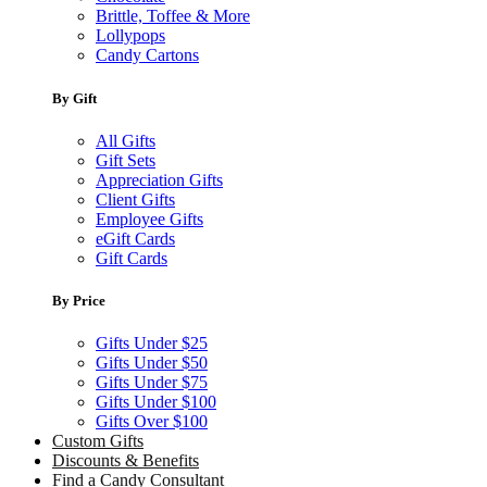
Brittle, Toffee & More
Lollypops
Candy Cartons
By Gift
All Gifts
Gift Sets
Appreciation Gifts
Client Gifts
Employee Gifts
eGift Cards
Gift Cards
By Price
Gifts Under $25
Gifts Under $50
Gifts Under $75
Gifts Under $100
Gifts Over $100
Custom Gifts
Discounts & Benefits
Find a Candy Consultant