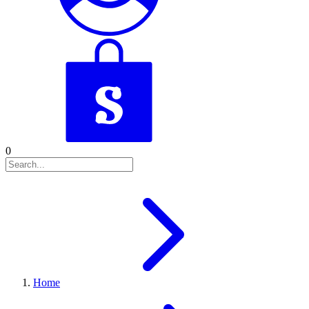
0
Home