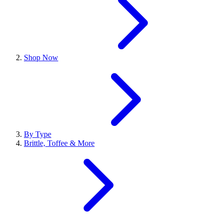
Shop Now
By Type
Brittle, Toffee & More