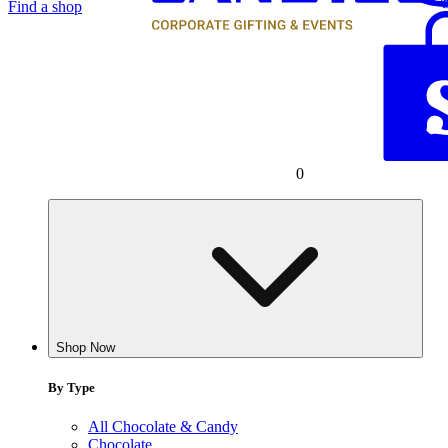
Find a shop
0
Shop Now
By Type
All Chocolate & Candy
Chocolate