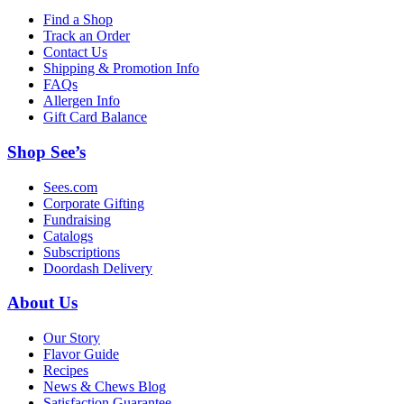
Find a Shop
Track an Order
Contact Us
Shipping & Promotion Info
FAQs
Allergen Info
Gift Card Balance
Shop See’s
Sees.com
Corporate Gifting
Fundraising
Catalogs
Subscriptions
Doordash Delivery
About Us
Our Story
Flavor Guide
Recipes
News & Chews Blog
Satisfaction Guarantee