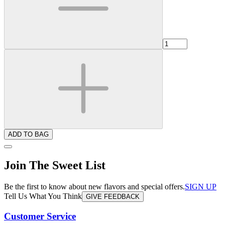
ADD TO BAG
Join The Sweet List
Be the first to know about new flavors and special offers.
SIGN UP
Tell Us What You Think
GIVE FEEDBACK
Customer Service