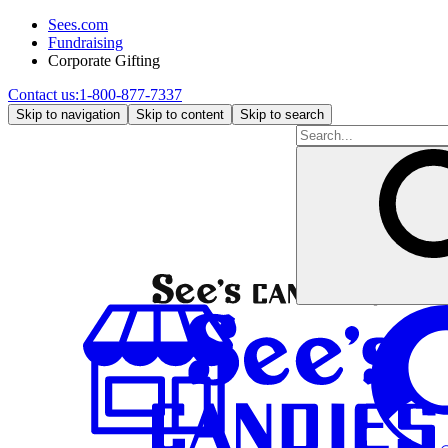
Sees.com
Fundraising
Corporate Gifting
Contact us:
1-800-877-7337
Skip to navigation
Skip to content
Skip to search