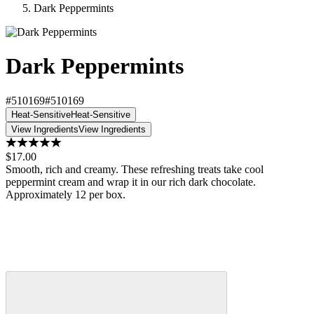
Dark Peppermints
Dark Peppermints
#510169
#510169
Heat-Sensitive
Heat-Sensitive
View Ingredients
View Ingredients
$17.00
Smooth, rich and creamy. These refreshing treats take cool
peppermint cream and wrap it in our rich dark chocolate.
Approximately 12 per box.