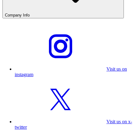
Company Info
Visit us on
instagram
Visit us on x-
twitter