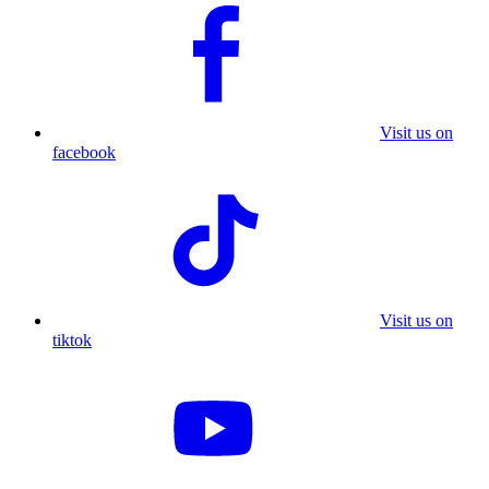
Visit us on
facebook
Visit us on
tiktok