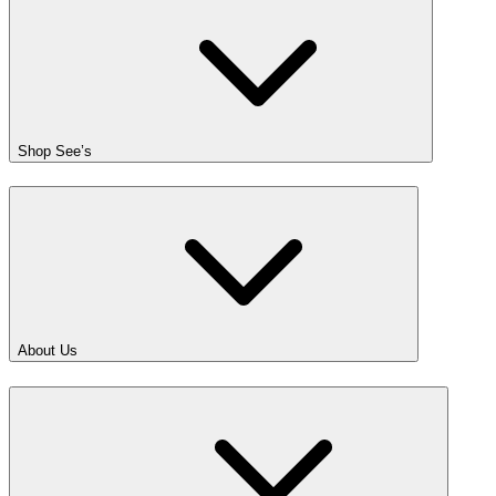
Shop See’s
About Us