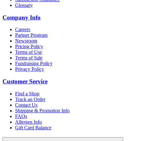
Glossary
Company Info
Careers
Partner Program
Newsroom
Pricing Policy
Terms of Use
Terms of Sale
Fundraising Policy
Privacy Policy
Customer Service
Find a Shop
Track an Order
Contact Us
Shipping & Promotion Info
FAQs
Allergen Info
Gift Card Balance