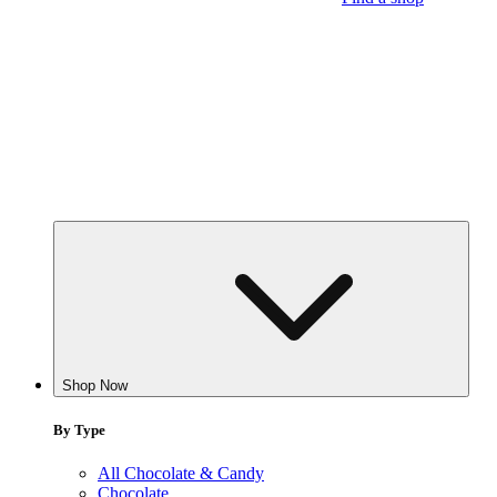
Shop Now
By Type
All Chocolate & Candy
Chocolate