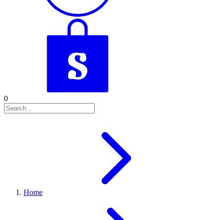
0
Home