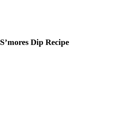
S’mores Dip Recipe