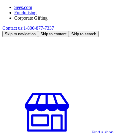
Sees.com
Fundraising
Corporate Gifting
Contact us:
1-800-877-7337
Skip to navigation
Skip to content
Skip to search
Find a shop