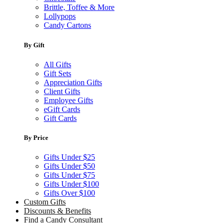
Brittle, Toffee & More
Lollypops
Candy Cartons
By Gift
All Gifts
Gift Sets
Appreciation Gifts
Client Gifts
Employee Gifts
eGift Cards
Gift Cards
By Price
Gifts Under $25
Gifts Under $50
Gifts Under $75
Gifts Under $100
Gifts Over $100
Custom Gifts
Discounts & Benefits
Find a Candy Consultant