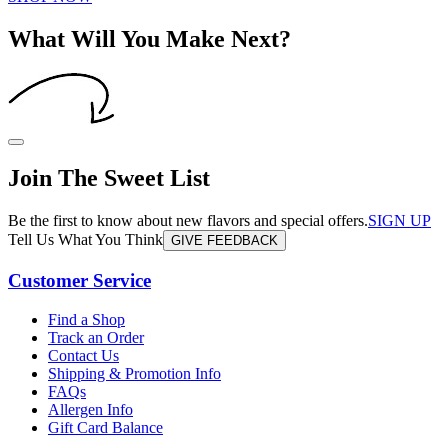
What Will You Make Next?
Join The Sweet List
Be the first to know about new flavors and special offers.
SIGN UP
Tell Us What You Think
GIVE FEEDBACK
Customer Service
Find a Shop
Track an Order
Contact Us
Shipping & Promotion Info
FAQs
Allergen Info
Gift Card Balance