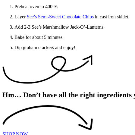
Preheat oven to 400°F.
Layer
See’s Semi-Sweet Chocolate Chips
in cast iron skillet.
Add 2-3 See’s Marshmallow Jack-O’-Lanterns.
Bake for about 5 minutes.
Dip graham crackers and enjoy!
Hm… Don’t have all the right ingredients 
SHOP NOW