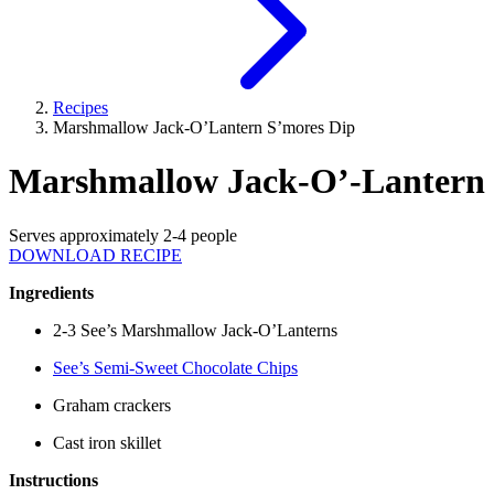
Recipes
Marshmallow Jack-O’Lantern S’mores Dip
Marshmallow Jack-O’-Lantern 
Serves approximately 2-4 people
DOWNLOAD RECIPE
Ingredients
2-3 See’s Marshmallow Jack-O’Lanterns
See’s Semi-Sweet Chocolate Chips
Graham crackers
Cast iron skillet
Instructions