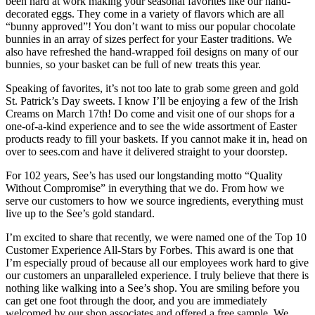
been hard at work making your seasonal favorites like our hand-
decorated eggs. They come in a variety of flavors which are all
“bunny approved”! You don’t want to miss our popular chocolate
bunnies in an array of sizes perfect for your Easter traditions. We
also have refreshed the hand-wrapped foil designs on many of our
bunnies, so your basket can be full of new treats this year.
Speaking of favorites, it’s not too late to grab some green and gold
St. Patrick’s Day sweets. I know I’ll be enjoying a few of the Irish
Creams on March 17th! Do come and visit one of our shops for a
one-of-a-kind experience and to see the wide assortment of Easter
products ready to fill your baskets. If you cannot make it in, head on
over to sees.com and have it delivered straight to your doorstep.
For 102 years, See’s has used our longstanding motto “Quality
Without Compromise” in everything that we do. From how we
serve our customers to how we source ingredients, everything must
live up to the See’s gold standard.
I’m excited to share that recently, we were named one of the Top 10
Customer Experience All-Stars by Forbes. This award is one that
I’m especially proud of because all our employees work hard to give
our customers an unparalleled experience. I truly believe that there is
nothing like walking into a See’s shop. You are smiling before you
can get one foot through the door, and you are immediately
welcomed by our shop associates and offered a free sample. We