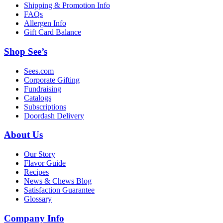
Shipping & Promotion Info
FAQs
Allergen Info
Gift Card Balance
Shop See’s
Sees.com
Corporate Gifting
Fundraising
Catalogs
Subscriptions
Doordash Delivery
About Us
Our Story
Flavor Guide
Recipes
News & Chews Blog
Satisfaction Guarantee
Glossary
Company Info