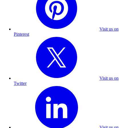
Visit us on
Pinterest
Visit us on
Twitter
Visit us on