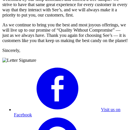
strive to have that same great experience for every customer in every
way that they interact with See’s, and we will always make it a
priority to put you, our customers, first.
As we continue to bring you the best and most joyous offerings, we
will live up to our promise of “Quality Without Compromise” —
just as we always have. Thank you again for choosing See’s — it is
customers like you that keep us making the best candy on the planet!
Sincerely,
Visit us on
Facebook