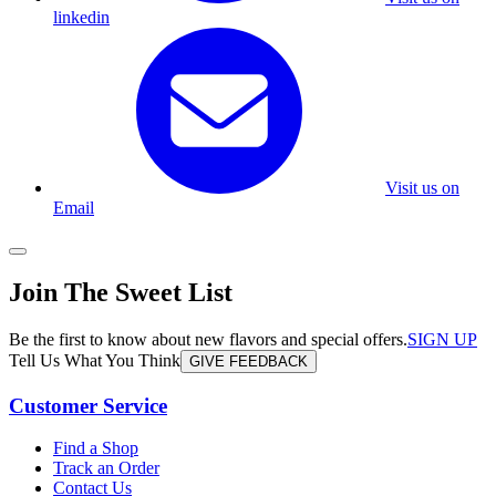
linkedin
Visit us on
Email
Join The Sweet List
Be the first to know about new flavors and special offers.
SIGN UP
Tell Us What You Think
GIVE FEEDBACK
Customer Service
Find a Shop
Track an Order
Contact Us