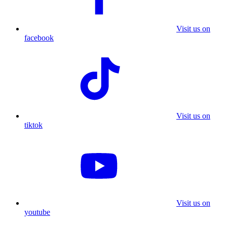
Visit us on
facebook
Visit us on
tiktok
Visit us on
youtube