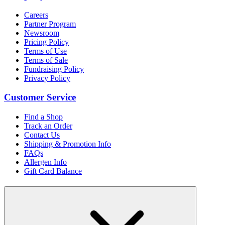
Careers
Partner Program
Newsroom
Pricing Policy
Terms of Use
Terms of Sale
Fundraising Policy
Privacy Policy
Customer Service
Find a Shop
Track an Order
Contact Us
Shipping & Promotion Info
FAQs
Allergen Info
Gift Card Balance