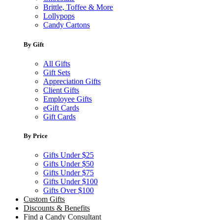
Brittle, Toffee & More
Lollypops
Candy Cartons
By Gift
All Gifts
Gift Sets
Appreciation Gifts
Client Gifts
Employee Gifts
eGift Cards
Gift Cards
By Price
Gifts Under $25
Gifts Under $50
Gifts Under $75
Gifts Under $100
Gifts Over $100
Custom Gifts
Discounts & Benefits
Find a Candy Consultant