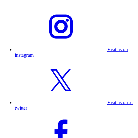
Visit us on
instagram
Visit us on x-
twitter