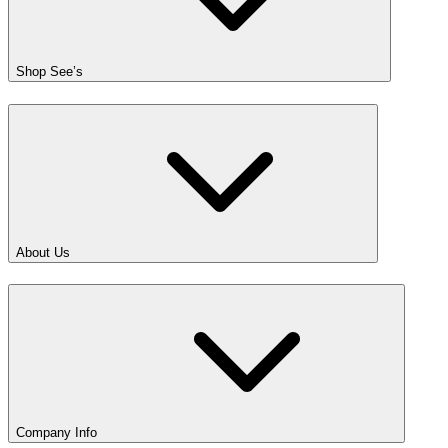
Shop See’s
About Us
Company Info