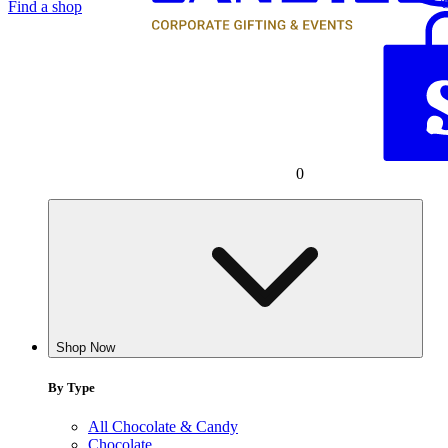
Find a shop
0
Shop Now
By Type
All Chocolate & Candy
Chocolate