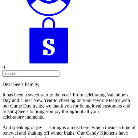
0
Dear See’s Family,
It has been a sweet start to the year! From celebrating Valentine’s
Day and Lunar New Year to cheering on your favorite teams with
our Game Day treats, we thank you for being loyal customers and
trusting See’s to bring you joy throughout all your
celebratory moments.
And speaking of joy — spring is almost here, which means a time of
renewal and shaking off winter blahs! Our Candy Kitchens have