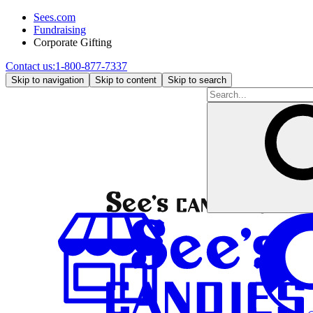
Sees.com
Fundraising
Corporate Gifting
Contact us:
1-800-877-7337
Skip to navigation
Skip to content
Skip to search